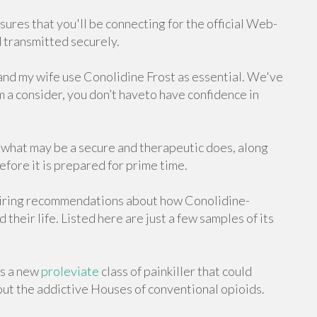
nsures that you'll be connecting for the official Web-
d transmitted securely.
I and my wife use Conolidine Frost as essential. We've
 a consider, you don’t haveto have confidence in
 what may be a secure and therapeutic does, along
fore it is prepared for prime time.
piring recommendations about how Conolidine-
heir life. Listed here are just a few samples of its
as a new
proleviate
class of painkiller that could
out the addictive Houses of conventional opioids.