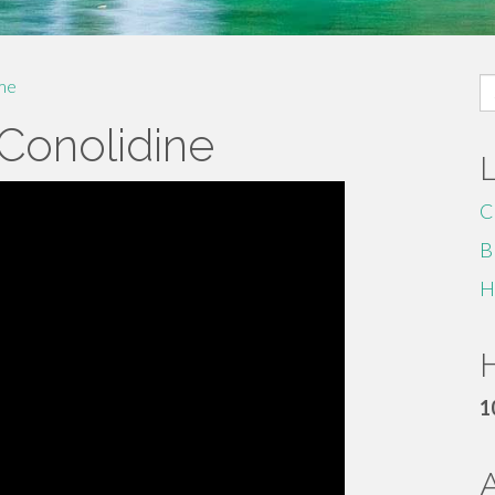
S
me
fo
 Conolidine
C
B
H
H
1