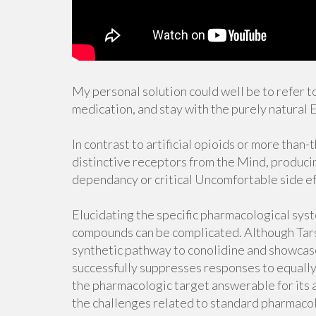
My personal solution could well be to refer to
medication, and stay with the purely natural E
In contrast to artificial opioids or more than-
distinctive receptors from the Mind, produci
dependancy or critical Uncomfortable side ef
Elucidating the specific pharmacological sys
compounds can be complicated. Although Tarsel
synthetic pathway to conolidine and showcas
successfully suppresses responses to equally
the pharmacologic target answerable for its 
the challenges related to standard pharmacol