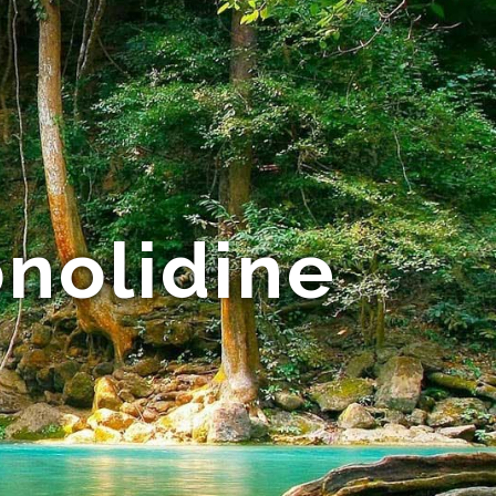
onolidine