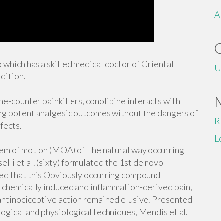
A
 which has a skilled medical doctor of Oriental
U
dition.
the-counter painkillers, conolidine interacts with
ng potent analgesic outcomes without the dangers of
R
fects.
L
tem of motion (MOA) of The natural way occurring
li et al. (sixty) formulated the 1st de novo
ed that this Obviously occurring compound
 chemically induced and inflammation-derived pain,
antinociceptive action remained elusive. Presented
ogical and physiological techniques, Mendis et al.