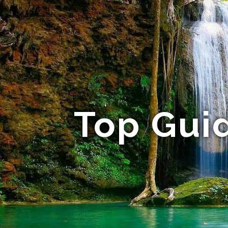
Top Guid