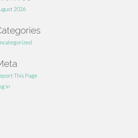
ugust 2026
Categories
ncategorized
Meta
eport This Page
og in