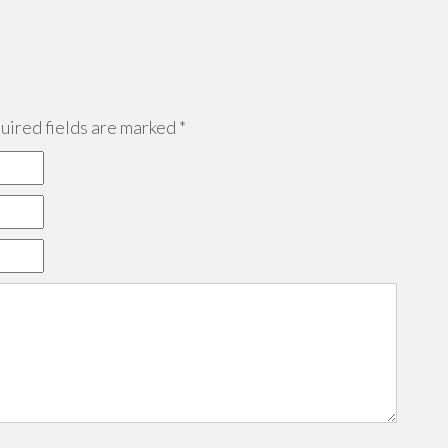
ired fields are marked
*