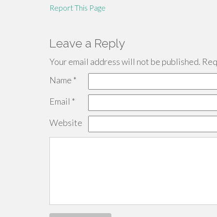
Report This Page
Leave a Reply
Your email address will not be published.
Requ
Name
*
Email
*
Website