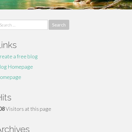
earch
r:
Links
reate a free blog
log Homepage
omepage
its
08
Visitors at this page
Archives