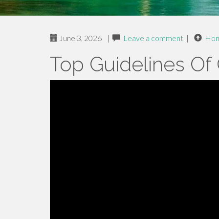
June 3, 2026
|
Leave a comment
|
Ho
Top Guidelines Of