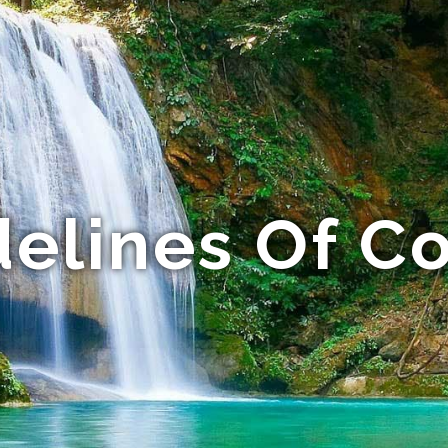
elines Of C