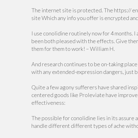
The internet site is protected. The https:// e
site Which any info you offer is encrypted an
I use conolidine routinely now for 4 months. 
been both pleased with the effects. Give them
them for them to work! – William H.
And research continues to be on-taking place
with any extended-expression dangers, just be
Quite a few agony sufferers have shared ins
centered goods like Proleviate have improved t
effectiveness:
The possible for conolidine lies in its assure 
handle different different types of ache with