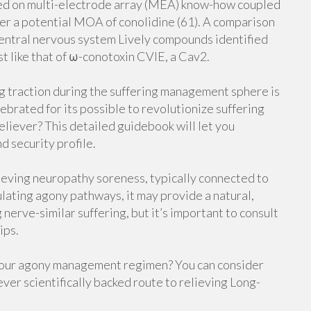
ped on multi-electrode array (MEA) know-how coupled
fer a potential MOA of conolidine (61). A comparison
 central nervous system Lively compounds identified
st like that of ω-conotoxin CVIE, a Cav2.
g traction during the suffering management sphere is
brated for its possible to revolutionize suffering
eliever? This detailed guidebook will let you
nd security profile.
lieving neuropathy soreness, typically connected to
lating agony pathways, it may provide a natural,
 nerve-similar suffering, but it’s important to consult
ips.
your agony management regimen? You can consider
ver scientifically backed route to relieving Long-