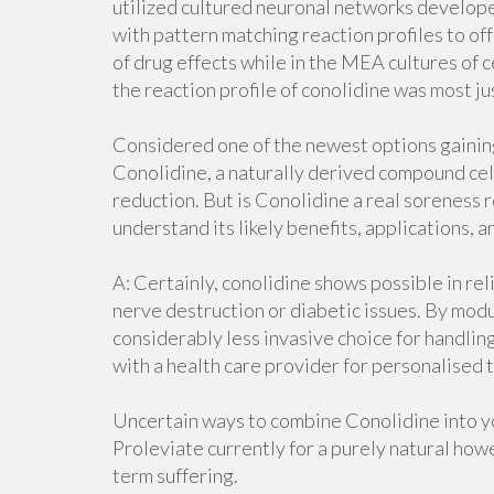
utilized cultured neuronal networks develo
with pattern matching reaction profiles to of
of drug effects while in the MEA cultures of
the reaction profile of conolidine was most ju
Considered one of the newest options gainin
Conolidine, a naturally derived compound cele
reduction. But is Conolidine a real soreness r
understand its likely benefits, applications, a
A: Certainly, conolidine shows possible in re
nerve destruction or diabetic issues. By modu
considerably less invasive choice for handling
with a health care provider for personalised t
Uncertain ways to combine Conolidine into 
Proleviate currently for a purely natural howe
term suffering.