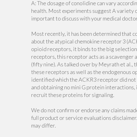
A: The dosage of conolidine can vary accordi
health. Most experiments suggest A variety of
important to discuss with your medical docto
Most recently, it has been determined that c
about the atypical chemokine receptor 3 (ACK
opioid receptors, it binds to the big selecti
receptors, this receptor acts as a scavenger
(fifty nine). As talked over by Meyrath et al.,
these receptors as well as the endogenous op
identified which the ACKR3 receptor did not 
and obtaining no mini G protein interactions, 
recruit these proteins for signaling.
We do not confirm or endorse any claims mad
full product or service evaluations disclaimer.
may differ.