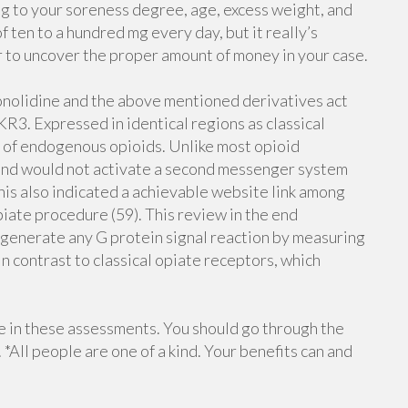
ng to your soreness degree, age, excess weight, and
 ten to a hundred mg every day, but it really’s
r to uncover the proper amount of money in your case.
onolidine and the above mentioned derivatives act
R3. Expressed in identical regions as classical
on of endogenous opioids. Unlike most opioid
 and would not activate a second messenger system
 this also indicated a achievable website link among
iate procedure (59). This review in the end
generate any G protein signal reaction by measuring
in contrast to classical opiate receptors, which
e in these assessments. You should go through the
 *All people are one of a kind. Your benefits can and